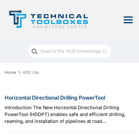
Search
For
Home
HDD Lite
Horizontal Directional Drilling PowerTool
Introduction The New Horizontal Directional Drilling
PowerTool (HDDPT) enables safe and efficient drilling,
reaming, and installation of pipelines at road...