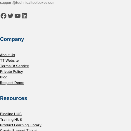
support@technicaltoolboxes.com
Facebook
Twitter
YouTube
LinkedIn
Company
About Us
TT Website
Terms Of Service
Private Policy
Blog
Request Demo
Resources
Pipeline HUB
Training HUB
Product Learning Library
Create Support Ticket