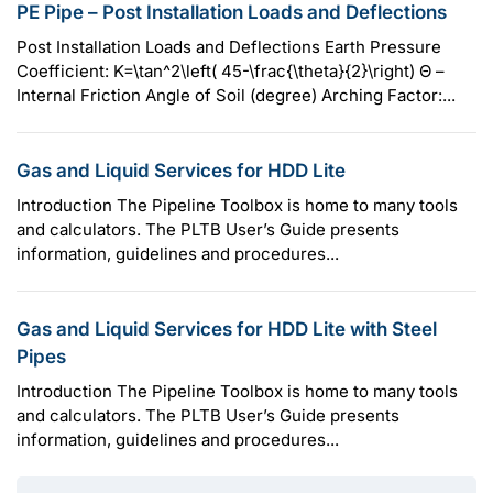
PE Pipe – Post Installation Loads and Deflections
Post Installation Loads and Deflections Earth Pressure
Coefficient: K=\tan^2\left( 45-\frac{\theta}{2}\right) Θ –
Internal Friction Angle of Soil (degree) Arching Factor:...
Gas and Liquid Services for HDD Lite
Introduction The Pipeline Toolbox is home to many tools
and calculators. The PLTB User’s Guide presents
information, guidelines and procedures...
Gas and Liquid Services for HDD Lite with Steel
Pipes
Introduction The Pipeline Toolbox is home to many tools
and calculators. The PLTB User’s Guide presents
information, guidelines and procedures...