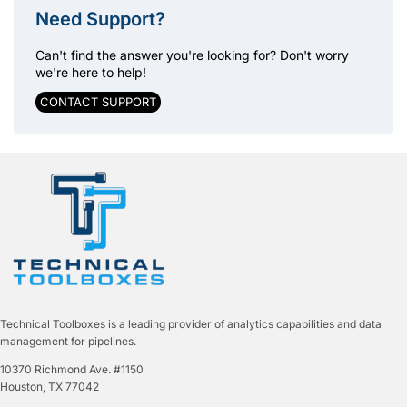
Need Support?
Can't find the answer you're looking for? Don't worry
we're here to help!
CONTACT SUPPORT
Technical Toolboxes is a leading provider of analytics capabilities and data
management for pipelines.
10370 Richmond Ave. #1150
Houston, TX 77042