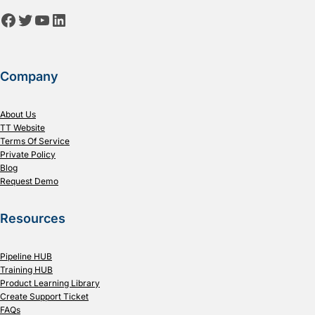
Facebook
Twitter
YouTube
LinkedIn
Company
About Us
TT Website
Terms Of Service
Private Policy
Blog
Request Demo
Resources
Pipeline HUB
Training HUB
Product Learning Library
Create Support Ticket
FAQs