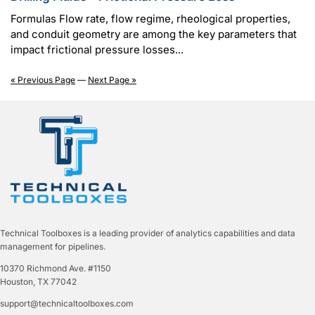
Formulas Flow rate, flow regime, rheological properties,
and conduit geometry are among the key parameters that
impact frictional pressure losses...
« Previous Page
—
Next Page »
Technical Toolboxes is a leading provider of analytics capabilities and data
management for pipelines.
10370 Richmond Ave. #1150
Houston, TX 77042
support@technicaltoolboxes.com