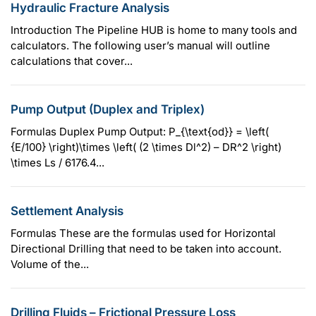
Hydraulic Fracture Analysis
Introduction The Pipeline HUB is home to many tools and
calculators. The following user’s manual will outline
calculations that cover...
Pump Output (Duplex and Triplex)
Formulas Duplex Pump Output: P_{\text{od}} = \left(
{E/100} \right)\times \left( (2 \times Dl^2) – DR^2 \right)
\times Ls / 6176.4...
Settlement Analysis
Formulas These are the formulas used for Horizontal
Directional Drilling that need to be taken into account.
Volume of the...
Drilling Fluids – Frictional Pressure Loss