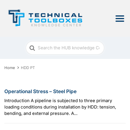
Search
For
Home
HDD PT
Operational Stress – Steel Pipe
Introduction A pipeline is subjected to three primary
loading conditions during installation by HDD: tension,
bending, and external pressure. A...