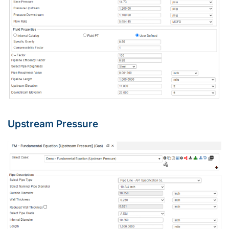
Upstream Pressure