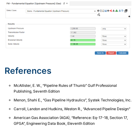
References
McAllister, E. W., “Pipeline Rules of Thumb” Gulf Professional
Publishing, Seventh Edition
Menon, Shahi E., “Gas Pipeline Hydraulics”, Systek Technologies, Inc.
Carroll, Landon and Hudkins, Weston R., “Advanced Pipeline Design”
American Gas Association (AGA), “Reference: Eq-17-18, Section 17,
GPSA”, Engineering Data Book, Eleventh Edition