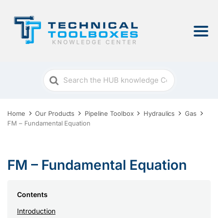
Search
For
Home
Our Products
Pipeline Toolbox
Hydraulics
Gas
FM – Fundamental Equation
FM – Fundamental Equation
Contents
Introduction