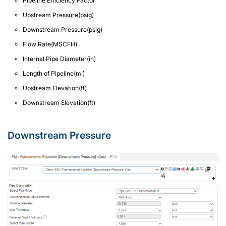
Pipeline Efficiency Factor
Upstream Pressure(psig)
Downstream Pressure(psig)
Flow Rate(MSCFH)
Internal Pipe Diameter(in)
Length of Pipeline(mi)
Upstream Elevation(ft)
Downstream Elevation(ft)
Downstream Pressure