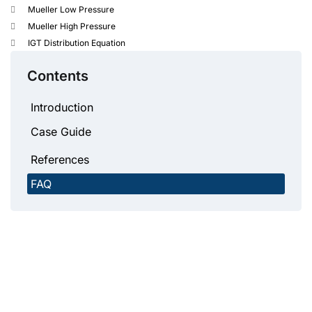
Mueller Low Pressure
Mueller High Pressure
IGT Distribution Equation
Contents
Introduction
Case Guide
References
FAQ