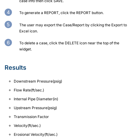
case info then click SAVE.
To generate a REPORT, click the REPORT button.
The user may export the Case/Report by clicking the Export to
Excel icon.
To delete a case, click the DELETE icon near the top of the
widget.
Results
Downstream Pressure(psig)
Flow Rate(ft/sec.)
Internal Pipe Diameter(in)
Upstream Pressure(psig)
Transmission Factor
Velocity(ft/sec.)
Erosional Velocity(ft/sec.)