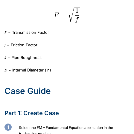
1
=
F
f
𝐹 − Transmission Factor
𝑓 − Friction Factor
𝑘 − Pipe Roughness
𝐷 − Internal Diameter (in)
Case Guide
Part 1: Create Case
Select the FM – Fundamental Equation application in the
Hydraulics module.