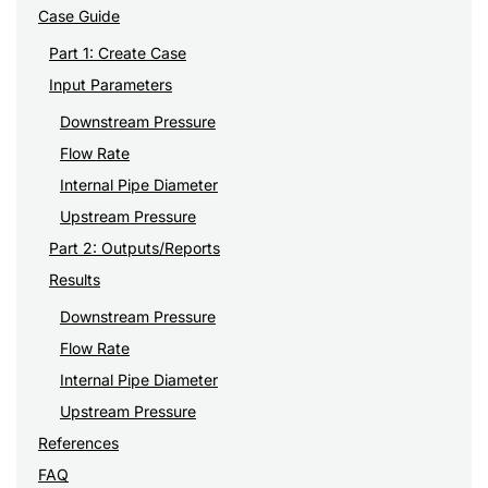
Case Guide
Part 1: Create Case
Input Parameters
Downstream Pressure
Flow Rate
Internal Pipe Diameter
Upstream Pressure
Part 2: Outputs/Reports
Results
Downstream Pressure
Flow Rate
Internal Pipe Diameter
Upstream Pressure
References
FAQ