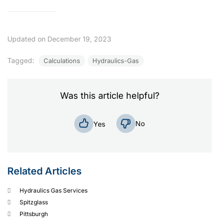
Check Out
Check Out
Updated on December 19, 2023
Tagged:
Calculations
Hydraulics-Gas
Was this article helpful?
No
Yes
Related Articles
Hydraulics Gas Services
Spitzglass
Pittsburgh