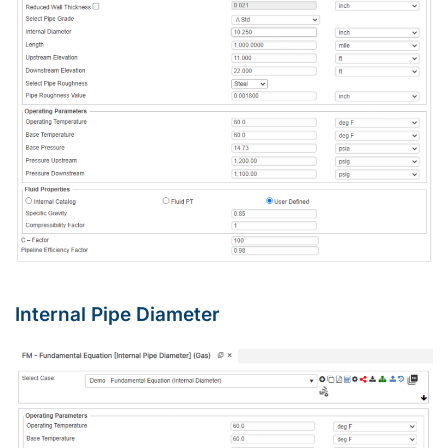
Internal Pipe Diameter