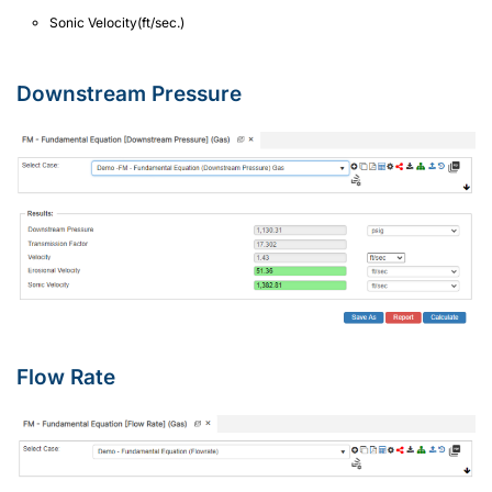
Sonic Velocity(ft/sec.)
Downstream Pressure
Flow Rate