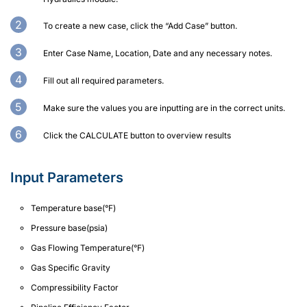
To create a new case, click the “Add Case” button.
Enter Case Name, Location, Date and any necessary notes.
Fill out all required parameters.
Make sure the values you are inputting are in the correct units.
Click the CALCULATE button to overview results
Input Parameters
Temperature base(°F)
Pressure base(psia)
Gas Flowing Temperature(°F)
Gas Specific Gravity
Compressibility Factor