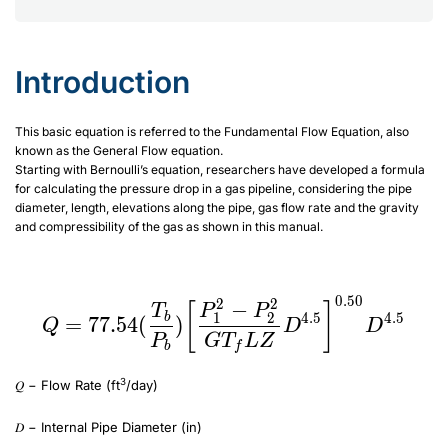
Introduction
This basic equation is referred to the Fundamental Flow Equation, also
known as the General Flow equation.
Starting with Bernoulli’s equation, researchers have developed a formula
for calculating the pressure drop in a gas pipeline, considering the pipe
diameter, length, elevations along the pipe, gas flow rate and the gravity
and compressibility of the gas as shown in this manual.
:
Q=77.54(\frac{T_b}{P_b})\biggr[ \frac{P_1^2-P_2^2}{GT_fLZ} D^{4.5}
\biggr]^{0.50}D^{4.5}
0.50
2
2
Q=77.54(\frac{T_b}{P
−
[
]
T
P
P
1
2
4.5
4.5
b
=
77.54
(
)
Q
D
D
P
G
T
L
Z
b
f
3
𝑄 − Flow Rate (ft
/day)
𝐷 − Internal Pipe Diameter (in)