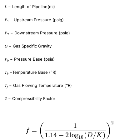
𝐿 − Length of Pipeline(mi)
𝑃
− Upstream Pressure (psig)
1
𝑃
− Downstream Pressure (psig)
2
𝐺 − Gas Specific Gravity
𝑃
− Pressure Base (psia)
𝑏
𝑇
−Temperature Base (°R)
𝑏
𝑇
− Gas Flowing Temperature (°R)
𝑓
𝑍 − Compressibility Factor
f=\bigg(\frac{1}{1.14+2\log_{10}(D/K)}\bigg)^2\~\F=\sqrt{\frac{1}{f}}
2
f=\bigg(\frac{1}{1.1
1
(
)
=
f
1.14
+
2
l
o
g
(
/
)
D
K
10