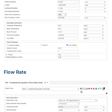
Flow Rate