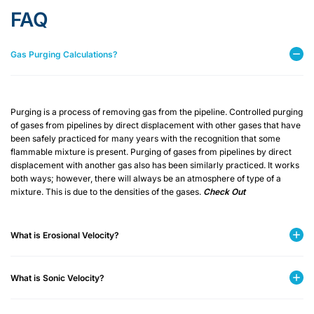
FAQ
Gas Purging Calculations?
Purging is a process of removing gas from the pipeline. Controlled purging
of gases from pipelines by direct displacement with other gases that have
been safely practiced for many years with the recognition that some
flammable mixture is present. Purging of gases from pipelines by direct
displacement with another gas also has been similarly practiced. It works
both ways; however, there will always be an atmosphere of type of a
mixture. This is due to the densities of the gases.
Check Out
What is Erosional Velocity?
What is Sonic Velocity?