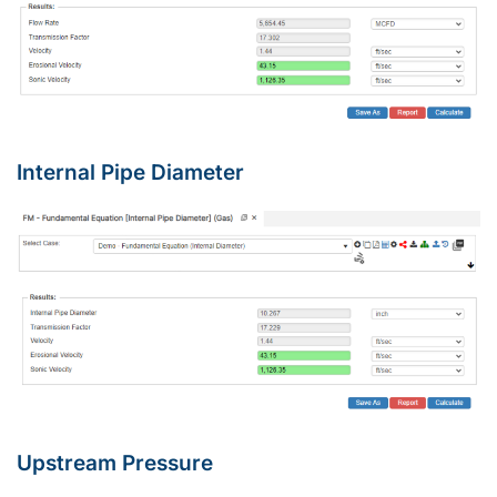
Internal Pipe Diameter
Upstream Pressure