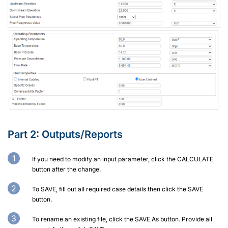
Part 2: Outputs/Reports
If you need to modify an input parameter, click the CALCULATE
button after the change.
To SAVE, fill out all required case details then click the SAVE
button.
To rename an existing file, click the SAVE As button. Provide all