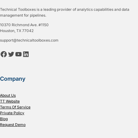
Technical Toolboxes is a leading provider of analytics capabilities and data
management for pipelines.
10370 Richmond Ave. #1150
Houston, TX 77042
support@technicaltoolboxes.com
Facebook
Twitter
YouTube
LinkedIn
Company
About Us
TT Website
Terms Of Service
Private Policy
Blog
Request Demo