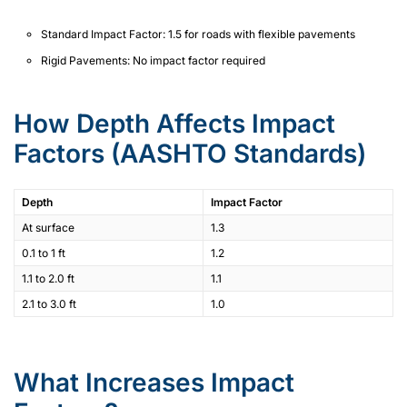
Standard Impact Factor: 1.5 for roads with flexible pavements
Rigid Pavements: No impact factor required
How Depth Affects Impact
Factors (AASHTO Standards)
Depth
Impact Factor
At surface
1.3
0.1 to 1 ft
1.2
1.1 to 2.0 ft
1.1
2.1 to 3.0 ft
1.0
What Increases Impact