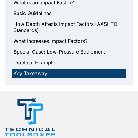
What is an Impact Factor?
Basic Guidelines
How Depth Affects Impact Factors (AASHTO
Standards)
What Increases Impact Factors?
Special Case: Low-Pressure Equipment
Practical Example
Key Takeaway