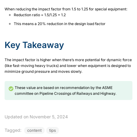
When reducing the impact factor from 1.5 to 1.25 for special equipment:
Reduction ratio = 1.5/1.25 = 1.2
This means a 20% reduction in the design load factor
Key Takeaway
The impact factor is higher when there’s more potential for dynamic force
(like fast-moving heavy trucks) and lower when equipment is designed to
minimize ground pressure and moves slowly.
These value are based on recommendation by the ASME
committee on Pipeline Crossings of Railways and Highway.
Updated on November 5, 2024
Tagged:
content
tips