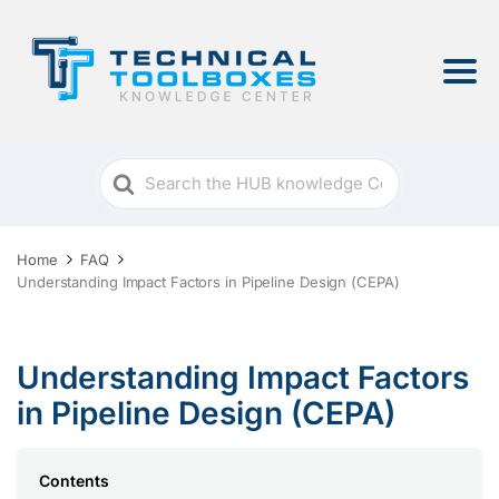
Search
For
Home
FAQ
Understanding Impact Factors in Pipeline Design (CEPA)
Understanding Impact Factors
in Pipeline Design (CEPA)
Contents