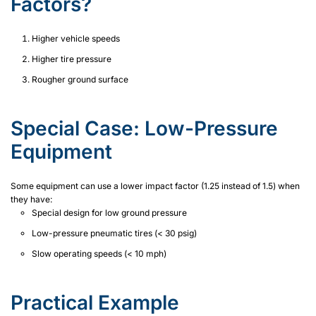
Factors?
Higher vehicle speeds
Higher tire pressure
Rougher ground surface
Special Case: Low-Pressure
Equipment
Some equipment can use a lower impact factor (1.25 instead of 1.5) when
they have:
Special design for low ground pressure
Low-pressure pneumatic tires (< 30 psig)
Slow operating speeds (< 10 mph)
Practical Example