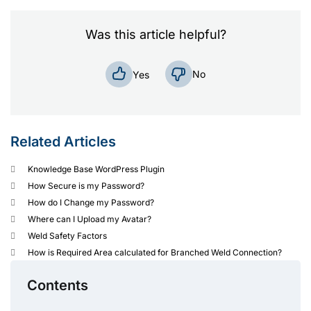
Was this article helpful?
No
Yes
Related Articles
Knowledge Base WordPress Plugin
How Secure is my Password?
How do I Change my Password?
Where can I Upload my Avatar?
Weld Safety Factors
How is Required Area calculated for Branched Weld Connection?
Contents