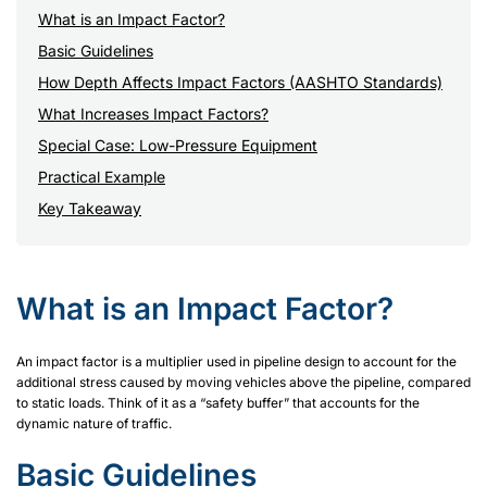
What is an Impact Factor?
Basic Guidelines
How Depth Affects Impact Factors (AASHTO Standards)
What Increases Impact Factors?
Special Case: Low-Pressure Equipment
Practical Example
Key Takeaway
What is an Impact Factor?
An impact factor is a multiplier used in pipeline design to account for the
additional stress caused by moving vehicles above the pipeline, compared
to static loads. Think of it as a “safety buffer” that accounts for the
dynamic nature of traffic.
Basic Guidelines