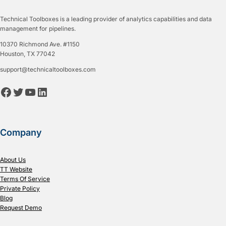
Technical Toolboxes is a leading provider of analytics capabilities and data
management for pipelines.
10370 Richmond Ave. #1150
Houston, TX 77042
support@technicaltoolboxes.com
Facebook
Twitter
YouTube
LinkedIn
Company
About Us
TT Website
Terms Of Service
Private Policy
Blog
Request Demo